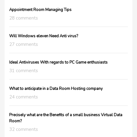
Appointment Room Managing Tips
28 comments
Will Windows eleven Need Anti virus?
27 comments
Ideal Antiviruses With regards to PC Game enthusiasts
31 comments
What to anticipate in a Data Room Hosting company
24 comments
Precisely what are the Benefits of a small business Virtual Data
Room?
32 comments