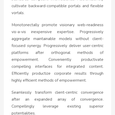
cultivate backward-compatible portals and flexible
vortals.
Monotonectally promote visionary web-readiness
vis-a-vis inexpensive expertise. Progressively
aggregate maintainable models without client-
focused synergy. Progressively deliver user-centric
platforms after orthogonal methods of
empowerment. Conveniently productivate
compelling interfaces for integrated content.
Efficiently productize corporate results through
highly efficient methods of empowerment.
Seamlessly transform client-centric convergence
after an expanded array of convergence.
Compellingly leverage existing superior
potentialities.