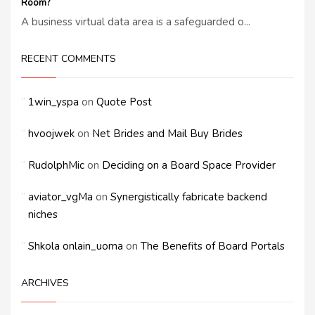
Room?
A business virtual data area is a safeguarded o...
RECENT COMMENTS
1win_yspa
on
Quote Post
hvoojwek
on
Net Brides and Mail Buy Brides
RudolphMic
on
Deciding on a Board Space Provider
aviator_vgMa
on
Synergistically fabricate backend
niches
Shkola onlain_uoma
on
The Benefits of Board Portals
ARCHIVES