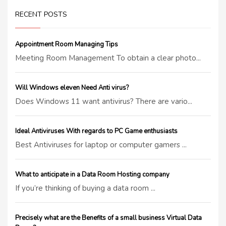
RECENT POSTS
Appointment Room Managing Tips
Meeting Room Management To obtain a clear photo...
Will Windows eleven Need Anti virus?
Does Windows 11 want antivirus? There are vario...
Ideal Antiviruses With regards to PC Game enthusiasts
Best Antiviruses for laptop or computer gamers ...
What to anticipate in a Data Room Hosting company
If you’re thinking of buying a data room ...
Precisely what are the Benefits of a small business Virtual Data