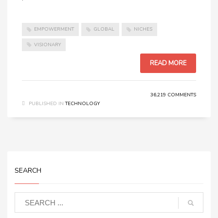
EMPOWERMENT
GLOBAL
NICHES
VISIONARY
READ MORE
36,219 COMMENTS
PUBLISHED IN
TECHNOLOGY
SEARCH