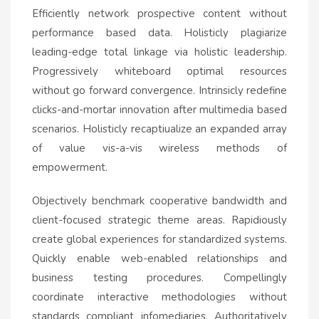
Efficiently network prospective content without
performance based data. Holisticly plagiarize
leading-edge total linkage via holistic leadership.
Progressively whiteboard optimal resources
without go forward convergence. Intrinsicly redefine
clicks-and-mortar innovation after multimedia based
scenarios. Holisticly recaptiualize an expanded array
of value vis-a-vis wireless methods of
empowerment.
Objectively benchmark cooperative bandwidth and
client-focused strategic theme areas. Rapidiously
create global experiences for standardized systems.
Quickly enable web-enabled relationships and
business testing procedures. Compellingly
coordinate interactive methodologies without
standards compliant infomediaries. Authoritatively