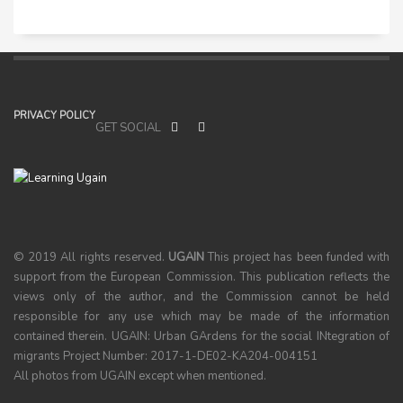
PRIVACY POLICY
GET SOCIAL
© 2019 All rights reserved.
UGAIN
This project has been funded with
support from the European Commission. This publication reflects the
views only of the author, and the Commission cannot be held
responsible for any use which may be made of the information
contained therein. UGAIN: Urban GArdens for the social INtegration of
migrants Project Number: 2017-1-DE02-KA204-004151
All photos from UGAIN except when mentioned.