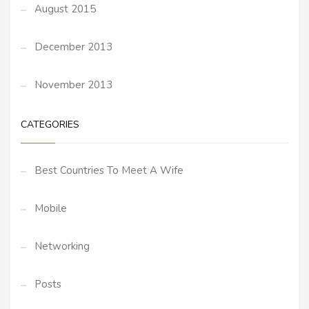
August 2015
December 2013
November 2013
CATEGORIES
Best Countries To Meet A Wife
Mobile
Networking
Posts