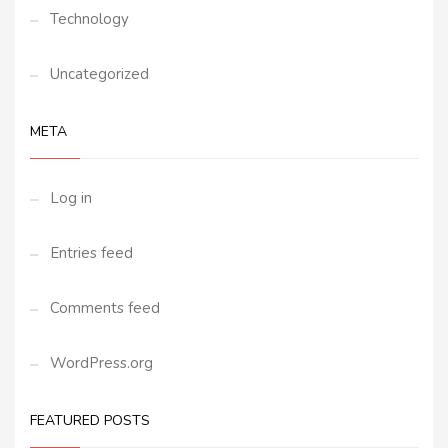
Technology
Uncategorized
META
Log in
Entries feed
Comments feed
WordPress.org
FEATURED POSTS