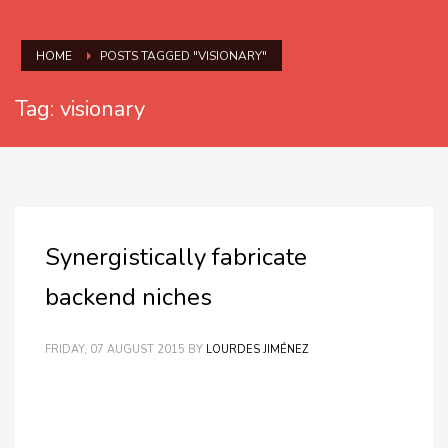
HOME
POSTS TAGGED "VISIONARY"
Tag: visionary
Synergistically fabricate
backend niches
FRIDAY, 07 AUGUST 2015
BY
LOURDES JIMÉNEZ