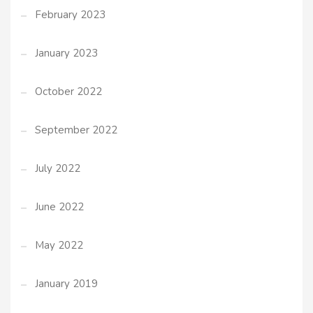
February 2023
January 2023
October 2022
September 2022
July 2022
June 2022
May 2022
January 2019