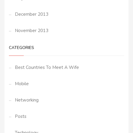
December 2013
November 2013
CATEGORIES
Best Countries To Meet A Wife
Mobile
Networking
Posts
Technology