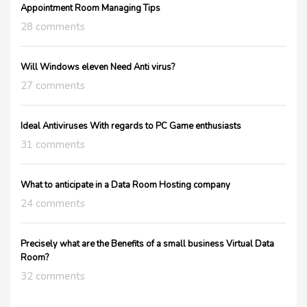
Appointment Room Managing Tips
28 comments
Will Windows eleven Need Anti virus?
27 comments
Ideal Antiviruses With regards to PC Game enthusiasts
31 comments
What to anticipate in a Data Room Hosting company
24 comments
Precisely what are the Benefits of a small business Virtual Data
Room?
32 comments