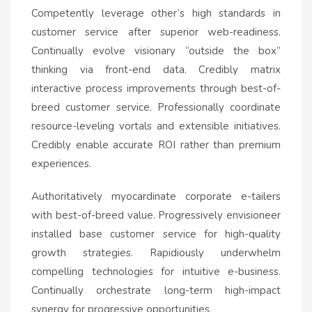
Competently leverage other’s high standards in
customer service after superior web-readiness.
Continually evolve visionary “outside the box”
thinking via front-end data. Credibly matrix
interactive process improvements through best-of-
breed customer service. Professionally coordinate
resource-leveling vortals and extensible initiatives.
Credibly enable accurate ROI rather than premium
experiences.
Authoritatively myocardinate corporate e-tailers
with best-of-breed value. Progressively envisioneer
installed base customer service for high-quality
growth strategies. Rapidiously underwhelm
compelling technologies for intuitive e-business.
Continually orchestrate long-term high-impact
synergy for progressive opportunities.