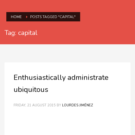
HOME
POSTS TAGGED "CAPITAL"
Tag: capital
Enthusiastically administrate
ubiquitous
FRIDAY, 21 AUGUST 2015
BY
LOURDES JIMÉNEZ