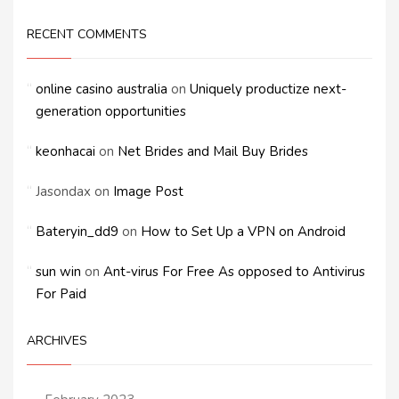
RECENT COMMENTS
online casino australia
on
Uniquely productize next-
generation opportunities
keonhacai
on
Net Brides and Mail Buy Brides
Jasondax
on
Image Post
Bateryin_dd9
on
How to Set Up a VPN on Android
sun win
on
Ant-virus For Free As opposed to Antivirus
For Paid
ARCHIVES