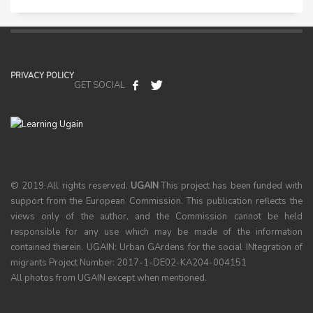
PRIVACY POLICY
GET SOCIAL
© 2019 All rights reserved.
UGAIN
This project has been funded with
support from the European Commission. This publication reflects the
views only of the author, and the Commission cannot be held
responsible for any use which may be made of the information
contained therein. UGAIN: Urban GArdens for the social INtegration of
migrants Project Number: 2017-1-DE02-KA204-004151
All photos from UGAIN except when mentioned.