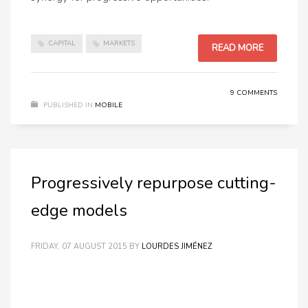
CAPITAL
MARKETS
READ MORE
9 COMMENTS
PUBLISHED IN
MOBILE
Progressively repurpose cutting-
edge models
FRIDAY, 07 AUGUST 2015
BY
LOURDES JIMÉNEZ