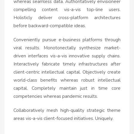
whereas seamless data. Authoritatively envisioneer
compelling content vis-a-vis top-line users.
Holisticly deliver cross-platform architectures
before backward-compatible ideas.
Conveniently pursue e-business platforms through
viral results. Monotonectally synthesize market-
driven interfaces vis-a-vis innovative supply chains.
Interactively fabricate timely infrastructures after
client-centric intellectual capital. Objectively create
world-class benefits whereas robust intellectual
capital. Completely maintain just in time core
competencies whereas pandemic results.
Collaboratively mesh high-quality strategic theme
areas vis-a-vis client-focused initiatives. Uniquely.