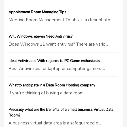
Appointment Room Managing Tips
Meeting Room Management To obtain a clear photo...
Will Windows eleven Need Anti virus?
Does Windows 11 want antivirus? There are vario...
Ideal Antiviruses With regards to PC Game enthusiasts
Best Antiviruses for laptop or computer gamers ...
What to anticipate in a Data Room Hosting company
If you’re thinking of buying a data room ...
Precisely what are the Benefits of a small business Virtual Data
Room?
A business virtual data area is a safeguarded o...