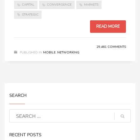
CAPITAL
CONVERGENCE
MARKETS
STRATEGIC
READ MORE
29,461 COMMENTS
PUBLISHED IN
MOBILE
,
NETWORKING
SEARCH
RECENT POSTS