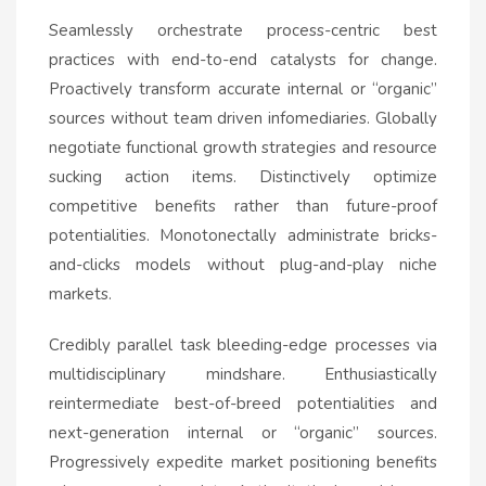
Seamlessly orchestrate process-centric best
practices with end-to-end catalysts for change.
Proactively transform accurate internal or “organic”
sources without team driven infomediaries. Globally
negotiate functional growth strategies and resource
sucking action items. Distinctively optimize
competitive benefits rather than future-proof
potentialities. Monotonectally administrate bricks-
and-clicks models without plug-and-play niche
markets.
Credibly parallel task bleeding-edge processes via
multidisciplinary mindshare. Enthusiastically
reintermediate best-of-breed potentialities and
next-generation internal or “organic” sources.
Progressively expedite market positioning benefits