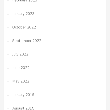
February 2023
January 2023
October 2022
September 2022
July 2022
June 2022
May 2022
January 2019
August 2015