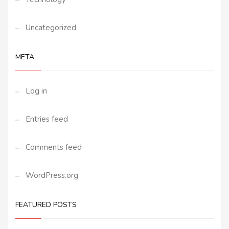
Uncategorized
META
Log in
Entries feed
Comments feed
WordPress.org
FEATURED POSTS