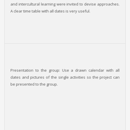
and intercultural learning were invited to devise approaches.
A clear time table with all dates is very useful.
Presentation to the group: Use a drawn calendar with all
dates and pictures of the single activities so the project can
be presented to the group.