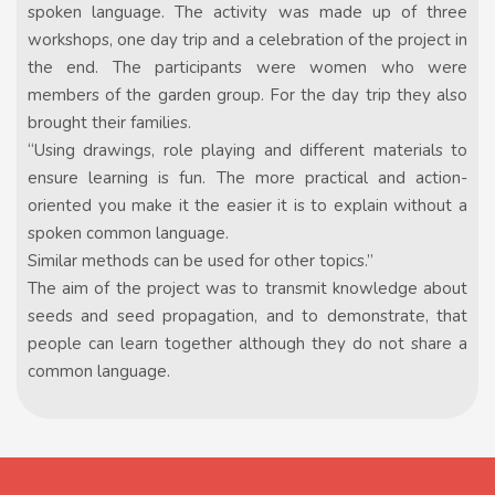
spoken language. The activity was made up of three
workshops, one day trip and a celebration of the project in
the end. The participants were women who were
members of the garden group. For the day trip they also
brought their families.
“Using drawings, role playing and different materials to
ensure learning is fun. The more practical and action-
oriented you make it the easier it is to explain without a
spoken common language.
Similar methods can be used for other topics.”
The aim of the project was to transmit knowledge about
seeds and seed propagation, and to demonstrate, that
people can learn together although they do not share a
common language.