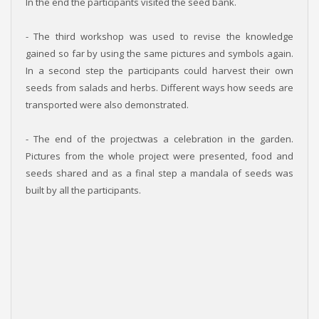
In the end the participants visited the seed bank.
- The third workshop was used to revise the knowledge
gained so far by using the same pictures and symbols again.
In a second step the participants could harvest their own
seeds from salads and herbs. Different ways how seeds are
transported were also demonstrated.
- The end of the projectwas a celebration in the garden.
Pictures from the whole project were presented, food and
seeds shared and as a final step a mandala of seeds was
built by all the participants.