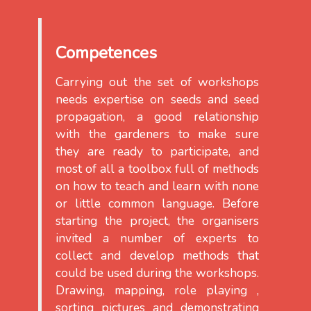
Competences
Carrying out the set of workshops
needs expertise on seeds and seed
propagation, a good relationship
with the gardeners to make sure
they are ready to participate, and
most of all a toolbox full of methods
on how to teach and learn with none
or little common language. Before
starting the project, the organisers
invited a number of experts to
collect and develop methods that
could be used during the workshops.
Drawing, mapping, role playing ,
sorting pictures and demonstrating