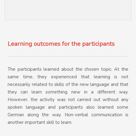
Learning outcomes for the participants
The participants learned about the chosen topic. At the
same time, they experienced that learning is not
necessarily related to skills of the new language and that
they can learn something new in a different way.
However, the activity was not carried out without any
spoken language and participants also learned some
German along the way. Non-verbal communication is
another important skill to learn.