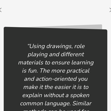
“Using drawings, role
playing and different
materials to ensure learning
is fun. The more practical
and action-oriented you
make it the easier it is to
explain without a spoken
common language. Similar