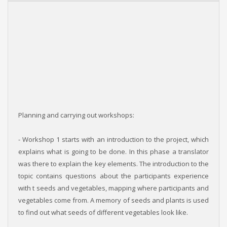
Planning and carrying out workshops:
- Workshop 1 starts with an introduction to the project, which
explains what is going to be done. In this phase a translator
was there to explain the key elements. The introduction to the
topic contains questions about the participants experience
with t seeds and vegetables, mapping where participants and
vegetables come from. A memory of seeds and plants is used
to find out what seeds of different vegetables look like.