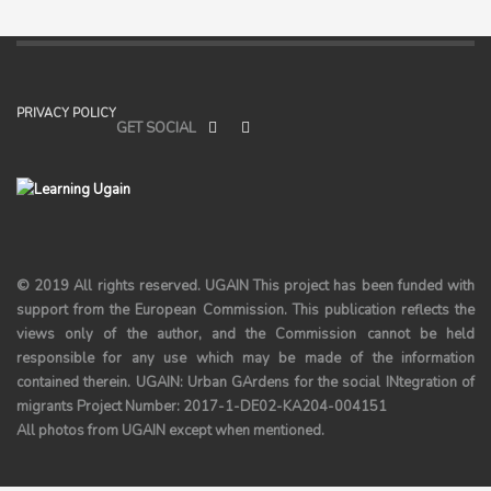
PRIVACY POLICY
GET SOCIAL
© 2019 All rights reserved.
UGAIN
This project has been funded with
support from the European Commission. This publication reflects the
views only of the author, and the Commission cannot be held
responsible for any use which may be made of the information
contained therein. UGAIN: Urban GArdens for the social INtegration of
migrants Project Number: 2017-1-DE02-KA204-004151
All photos from UGAIN except when mentioned.