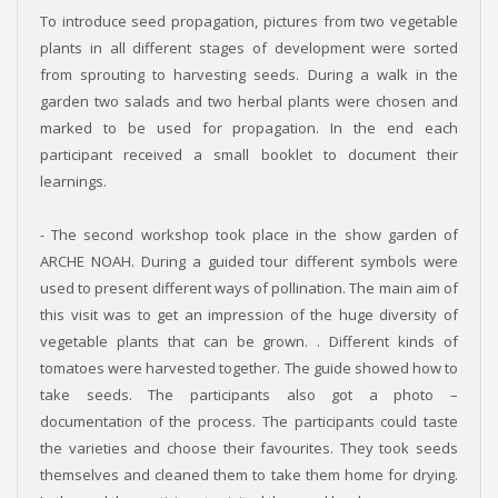
To introduce seed propagation, pictures from two vegetable
plants in all different stages of development were sorted
from sprouting to harvesting seeds. During a walk in the
garden two salads and two herbal plants were chosen and
marked to be used for propagation. In the end each
participant received a small booklet to document their
learnings.
- The second workshop took place in the show garden of
ARCHE NOAH. During a guided tour different symbols were
used to present different ways of pollination. The main aim of
this visit was to get an impression of the huge diversity of
vegetable plants that can be grown. . Different kinds of
tomatoes were harvested together. The guide showed how to
take seeds. The participants also got a photo –
documentation of the process. The participants could taste
the varieties and choose their favourites. They took seeds
themselves and cleaned them to take them home for drying.