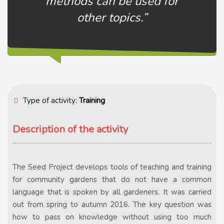
methods can be used for
other topics.”
Type of activity:
Training
Description of the activity
The Seed Project develops tools of teaching and training
for community gardens that do not have a common
language that is spoken by all gardeners. It was carried
out from spring to autumn 2016. The key question was
how to pass on knowledge without using too much