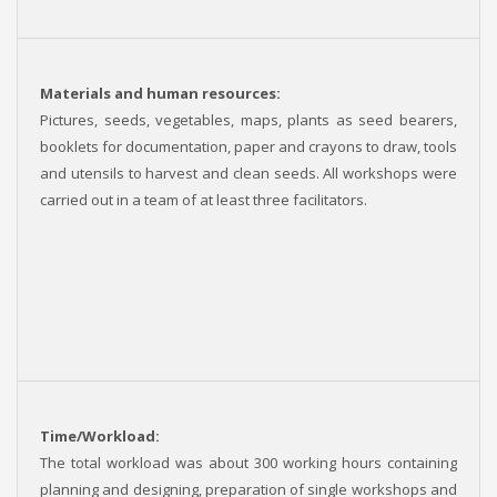
Materials and human resources:
Pictures, seeds, vegetables, maps, plants as seed bearers,
booklets for documentation, paper and crayons to draw, tools
and utensils to harvest and clean seeds. All workshops were
carried out in a team of at least three facilitators.
Time/Workload:
The total workload was about 300 working hours containing
planning and designing, preparation of single workshops and