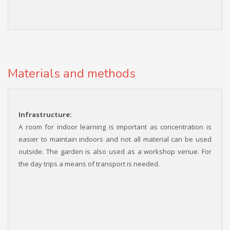
Materials and methods
Infrastructure:
A room for indoor learning is important as concentration is
easier to maintain indoors and not all material can be used
outside. The garden is also used as a workshop venue. For
the day trips a means of transport is needed.