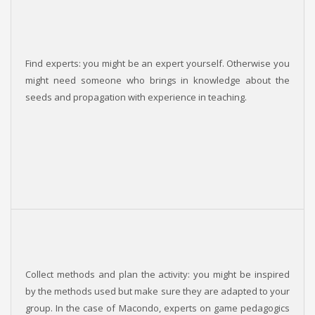
Find experts: you might be an expert yourself. Otherwise you
might need someone who brings in knowledge about the
seeds and propagation with experience in teaching.
Collect methods and plan the activity: you might be inspired
by the methods used but make sure they are adapted to your
group. In the case of Macondo, experts on game pedagogics