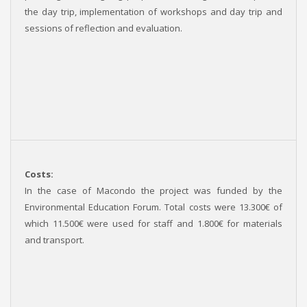
the day trip, implementation of workshops and day trip and
sessions of reflection and evaluation.
Costs:
In the case of Macondo the project was funded by the
Environmental Education Forum. Total costs were 13.300€ of
which 11.500€ were used for staff and 1.800€ for materials
and transport.