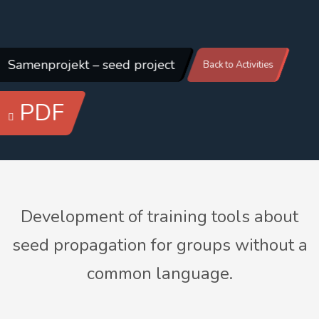
Samenprojekt – seed project
Back to Activities
PDF
Development of training tools about
seed propagation for groups without a
common language.