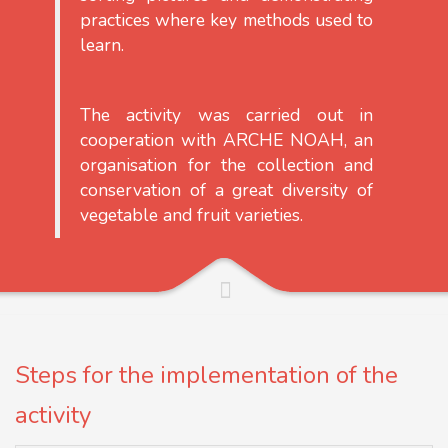
practices where key methods used to
learn.
The activity was carried out in
cooperation with ARCHE NOAH, an
organisation for the collection and
conservation of a great diversity of
vegetable and fruit varieties.
Steps for the implementation of the
activity