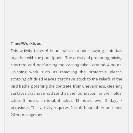
Time/Workload:
This activity takes 6 hours which includes buying materials
together with the participants. The activity of preparing, mixing
concrete and performing the casting takes around 4 hours.
Finishing work such as removing the protective plastic,
scraping off dried leaves that have stuck to the reliefs in the
bird baths, polishing the concrete from unevenness, cleaning
surfaces that have had sand as the foundation for the molds,
takes 3 hours. In total, it takes 13 hours over 3 days /
occasions. This activity requires 2 staff hours then becomes
26 hours together.