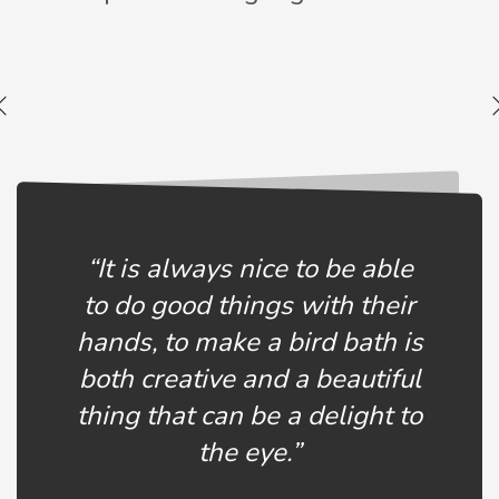
“It is always nice to be able
to do good things with their
hands, to make a bird bath is
both creative and a beautiful
thing that can be a delight to
the eye.”