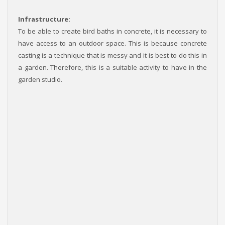
Infrastructure:
To be able to create bird baths in concrete, it is necessary to
have access to an outdoor space. This is because concrete
casting is a technique that is messy and it is best to do this in
a garden. Therefore, this is a suitable activity to have in the
garden studio.