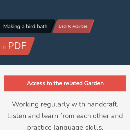
Making a bird bath
Back to Activities
PDF
Access to the related Garden
Working regularly with handcraft.
Listen and learn from each other and
practice language skills.