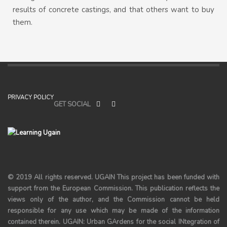
results of concrete castings, and that others want to buy
them.
PRIVACY POLICY
GET SOCIAL
© 2019 All rights reserved.
UGAIN
This project has been funded with
support from the European Commission. This publication reflects the
views only of the author, and the Commission cannot be held
responsible for any use which may be made of the information
contained therein. UGAIN: Urban GArdens for the social INtegration of