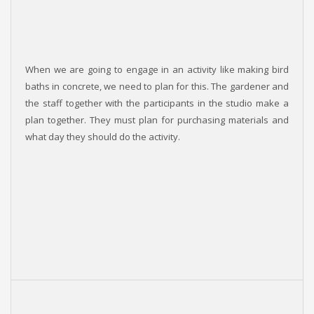
When we are going to engage in an activity like making bird
baths in concrete, we need to plan for this. The gardener and
the staff together with the participants in the studio make a
plan together. They must plan for purchasing materials and
what day they should do the activity.