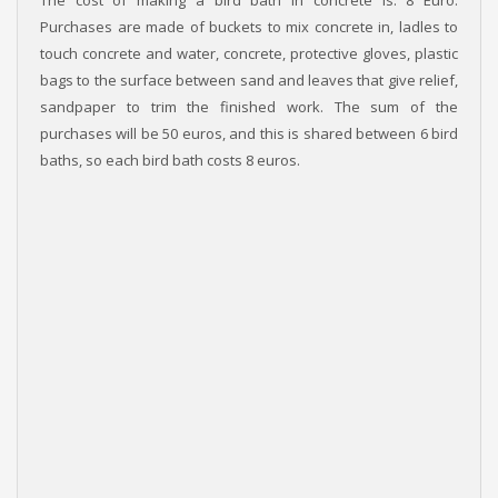
Purchases are made of buckets to mix concrete in, ladles to
touch concrete and water, concrete, protective gloves, plastic
bags to the surface between sand and leaves that give relief,
sandpaper to trim the finished work. The sum of the
purchases will be 50 euros, and this is shared between 6 bird
baths, so each bird bath costs 8 euros.