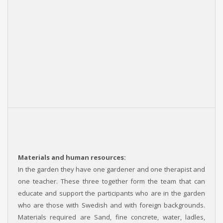
Materials and human resources:
In the garden they have one gardener and one therapist and
one teacher. These three together form the team that can
educate and support the participants who are in the garden
who are those with Swedish and with foreign backgrounds.
Materials required are Sand, fine concrete, water, ladles,