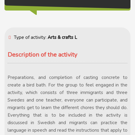
Type of activity:
Arts & crafts L
Description of the activity
Preparations, and completion of casting concrete to
create a bird bath. For the group to feel engaged in the
activity, which consists of three immigrants and three
Swedes and one teacher, everyone can participate, and
migrants get to learn the different chores they should do.
Everything that is to be included in the activity is
discussed in Swedish and migrants can practice the
language in speech and read the instructions that apply to