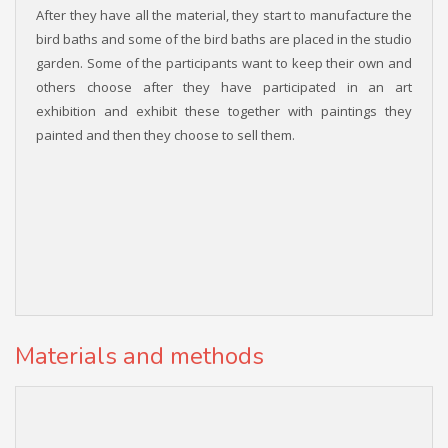
After they have all the material, they start to manufacture the
bird baths and some of the bird baths are placed in the studio
garden. Some of the participants want to keep their own and
others choose after they have participated in an art
exhibition and exhibit these together with paintings they
painted and then they choose to sell them.
Materials and methods