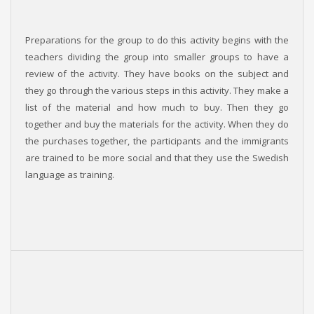
Preparations for the group to do this activity begins with the
teachers dividing the group into smaller groups to have a
review of the activity. They have books on the subject and
they go through the various steps in this activity. They make a
list of the material and how much to buy. Then they go
together and buy the materials for the activity. When they do
the purchases together, the participants and the immigrants
are trained to be more social and that they use the Swedish
language as training.