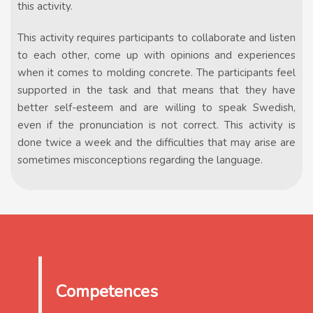
this activity.
This activity requires participants to collaborate and listen
to each other, come up with opinions and experiences
when it comes to molding concrete. The participants feel
supported in the task and that means that they have
better self-esteem and are willing to speak Swedish,
even if the pronunciation is not correct. This activity is
done twice a week and the difficulties that may arise are
sometimes misconceptions regarding the language.
Competences