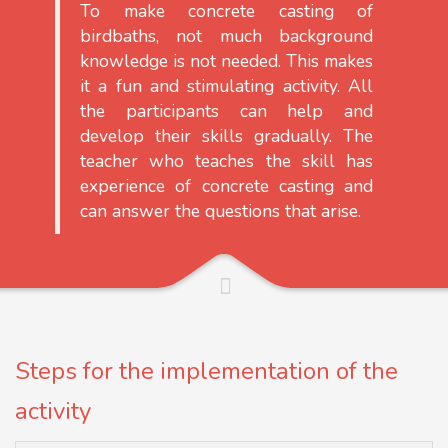
To make concrete casting of
birdbaths, not much background
knowledge is not needed. This makes
it a fun and stimulating activity. All
the participants can help and
develop their skills gradually. The
teacher who teaches the skill has
experience of concrete casting and
can answer the questions that arise.
Steps for the implementation of the
activity