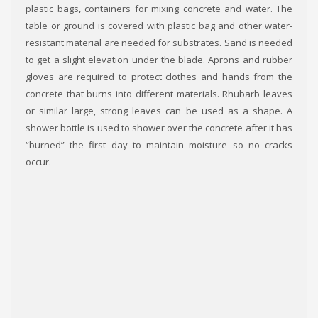
plastic bags, containers for mixing concrete and water. The
table or ground is covered with plastic bag and other water-
resistant material are needed for substrates. Sand is needed
to get a slight elevation under the blade. Aprons and rubber
gloves are required to protect clothes and hands from the
concrete that burns into different materials. Rhubarb leaves
or similar large, strong leaves can be used as a shape. A
shower bottle is used to shower over the concrete after it has
“burned” the first day to maintain moisture so no cracks
occur.