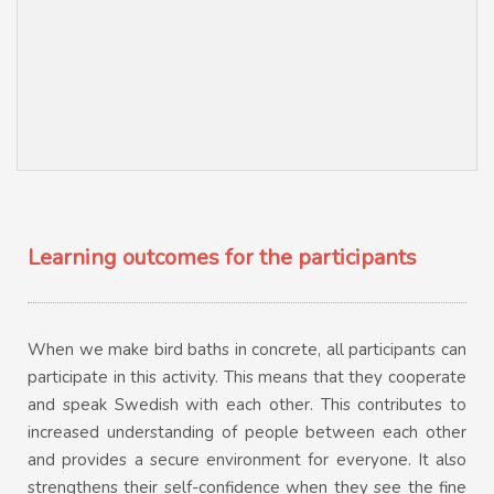
Learning outcomes for the participants
When we make bird baths in concrete, all participants can
participate in this activity. This means that they cooperate
and speak Swedish with each other. This contributes to
increased understanding of people between each other
and provides a secure environment for everyone. It also
strengthens their self-confidence when they see the fine